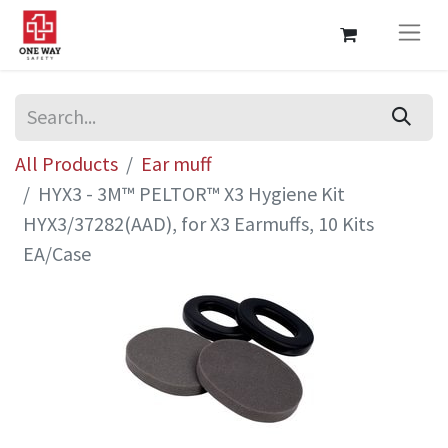
All Products
Ear muff
HYX3 - 3M™ PELTOR™ X3 Hygiene Kit
HYX3/37282(AAD), for X3 Earmuffs, 10 Kits
EA/Case