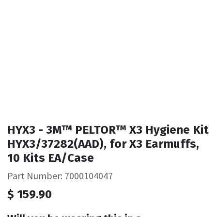
HYX3 - 3M™ PELTOR™ X3 Hygiene Kit
HYX3/37282(AAD), for X3 Earmuffs,
10 Kits EA/Case
Part Number: 7000104047
$
159.90