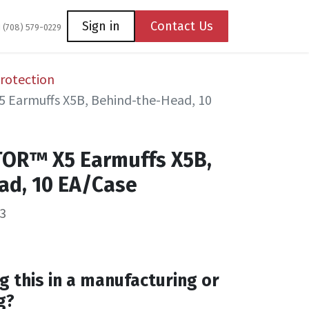
Coming Soon
Contact us
Sign in
Contact Us
1 (708) 579-0229
rotection
 Earmuffs X5B, Behind-the-Head, 10
TOR™ X5 Earmuffs X5B,
ad, 10 EA/Case
3
g this in a manufacturing or
g?