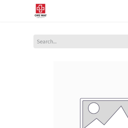
Home
About Us
Sup