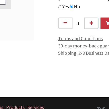
Yes
No
Terms and Conditions
30-day money-back gua
Shipping: 2-3 Business D
us
Products
Services