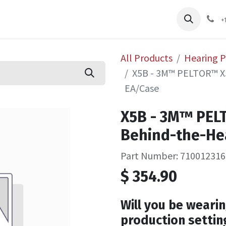
pliers
Shop
Services
Safety Training
+
All Products
Hearing P
X5B - 3M™ PELTOR™ X5
EA/Case
X5B - 3M™ PEL
Behind-the-He
Part Number: 710012316
$
354.90
Will you be wearin
production settin