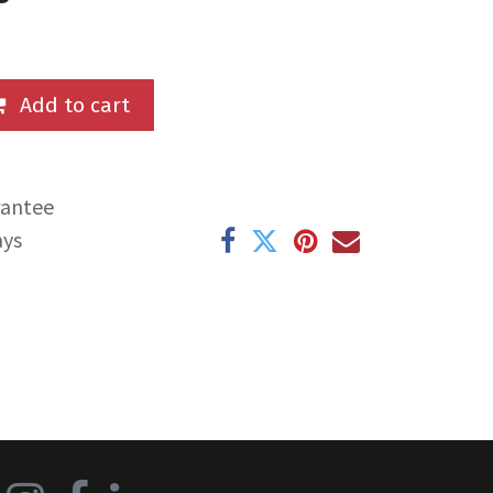
Add to cart
rantee
ays