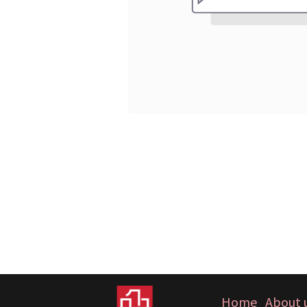
Home
About 