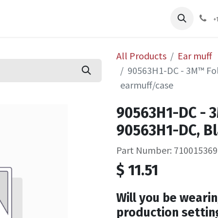
pliers
Shop
Services
Safety Training
+
All Products
Ear muff
90563H1-DC - 3M™ Fol
earmuff/case
90563H1-DC - 3
90563H1-DC, Bl
Part Number: 710015369
$
11.51
Will you be wearin
production settin