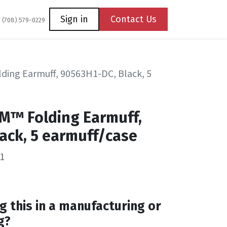
Coming Soon
Contact us
Sign in
Contact Us
1 (708) 579-0229
ding Earmuff, 90563H1-DC, Black, 5
M™ Folding Earmuff,
ack, 5 earmuff/case
1
g this in a manufacturing or
g?