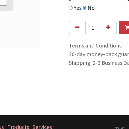
Yes
No
Terms and Conditions
30-day money-back gua
Shipping: 2-3 Business D
us
Products
Services