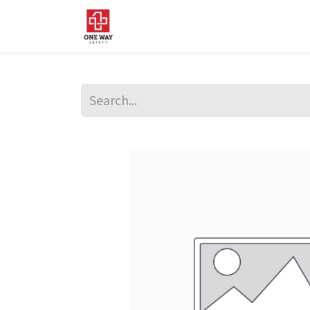
Home
About Us
Sup