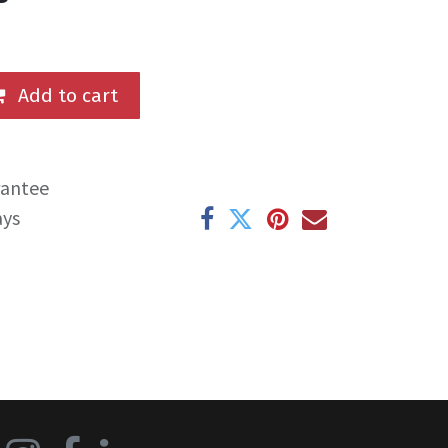
Add to cart
rantee
ays