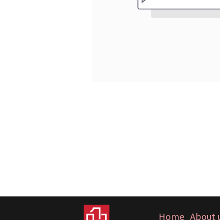
Home
About 