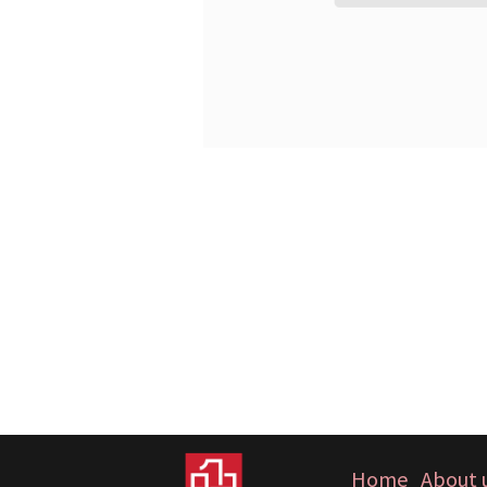
Home
About 