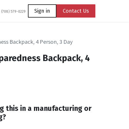
Coming Soon
Contact us
Sign in
Contact Us
1 (708) 579-0229
ss Backpack, 4 Person, 3 Day
paredness Backpack, 4
g this in a manufacturing or
g?