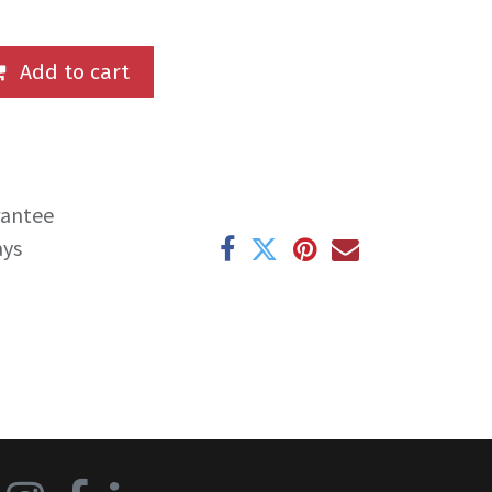
Add to cart
rantee
ays