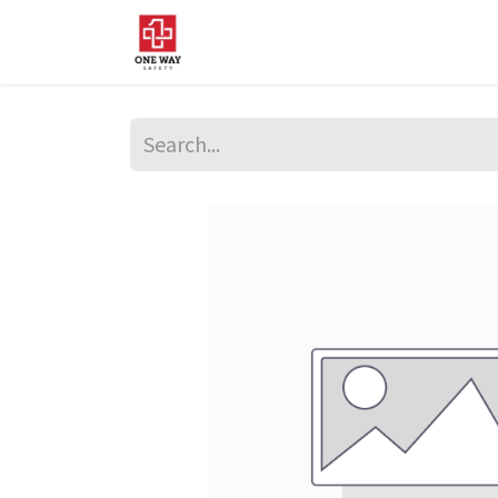
Home
About Us
Sup