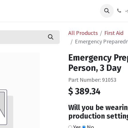
pliers
Shop
Services
Safety Training
+
All Products
First Aid
Emergency Preparedne
Emergency Pre
Person, 3 Day
Part Number: 91053
$
389.34
Will you be wearin
production settin
Yes
No