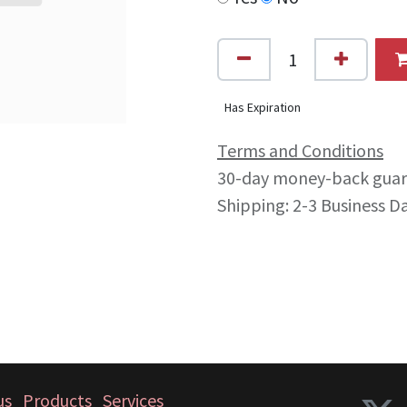
Has Expiration
Terms and Conditions
30-day money-back gua
Shipping: 2-3 Business D
us
Products
Services