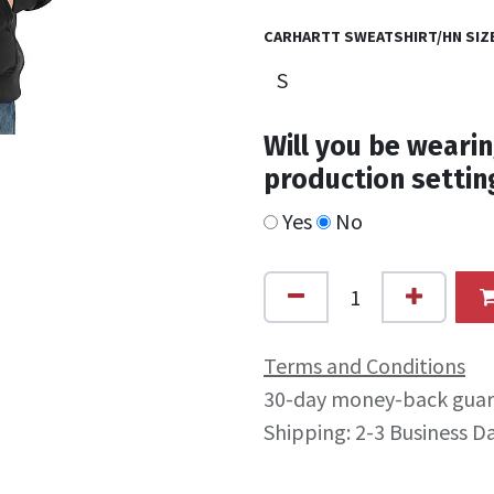
CARHARTT SWEATSHIRT/HN SIZ
Will you be wearin
production settin
Yes
No
Terms and Conditions
30-day money-back gua
Shipping: 2-3 Business D