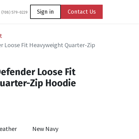
Coming Soon
Contact us
Sign in
Contact Us
1 (708) 579-0229
t
r Loose Fit Heavyweight Quarter-Zip
Defender Loose Fit
uarter-Zip Hoodie
eather
New Navy