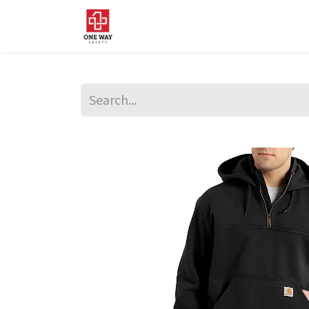
Home
About Us
Sup