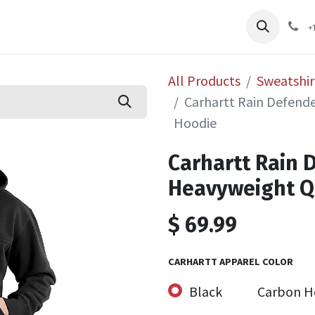
pliers
Shop
Services
Safety Training
+
All Products
Sweatshir
Carhartt Rain Defende
Hoodie
Carhartt Rain 
Heavyweight Q
$
69.99
CARHARTT APPAREL COLOR
Black
Carbon H