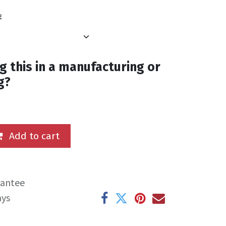
E
g this in a manufacturing or
g?
Add to cart
rantee
ays