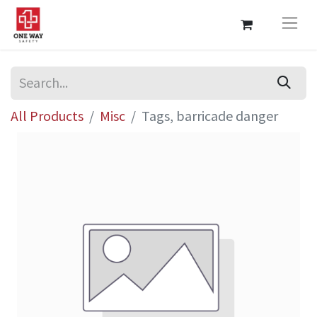
All Products
Misc
Tags, barricade danger