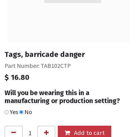
Tags, barricade danger
Part Number: TAB102CTP
$
16.80
Will you be wearing this in a
manufacturing or production setting?
Yes
No
Add to cart