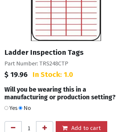
Ladder Inspection Tags
Part Number: TRS248CTP
$
19.96
In Stock: 1.0
Will you be wearing this in a
manufacturing or production setting?
Yes
No
Add to cart