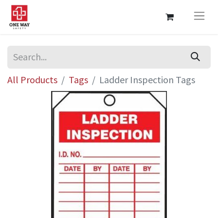
All Products
Tags
Ladder Inspection Tags