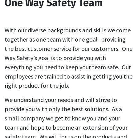
One Way Safety Team
With our diverse backgrounds and skills we come
together as one team with one goal- providing
the best customer service for our customers. One
Way Safety’s goal is to provide you with
everything you need to keep your team safe. Our
employees are trained to assist in getting you the
right product for the job.
We understand your needs and will strive to
provide you with only the best solutions.​ As a
small company we get to know you and your
team and hope to become an extension of your
safety team. We will focus on the products and