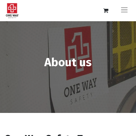
About us