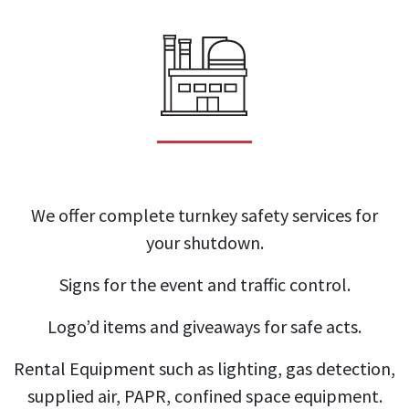
We offer complete turnkey safety services for
your shutdown.
Signs for the event and traffic control.
Logo’d items and giveaways for safe acts.
Rental Equipment such as lighting, gas detection,
supplied air, PAPR, confined space equipment.