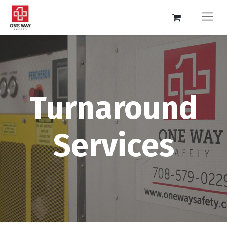
Turnaround
Services