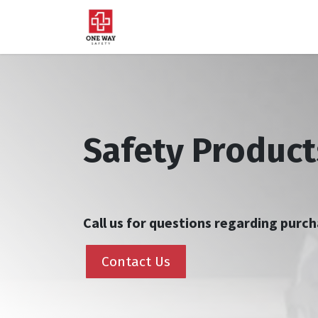
Home
About Us
Sup
Safety Product
Call us for questions regarding pur
Contact Us