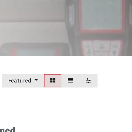
Featured
:
ined