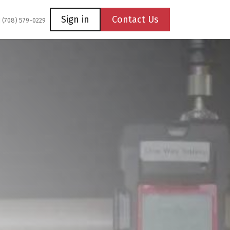
Coming Soon
Contact us
Sign in
Contact Us
1 (708) 579-0229