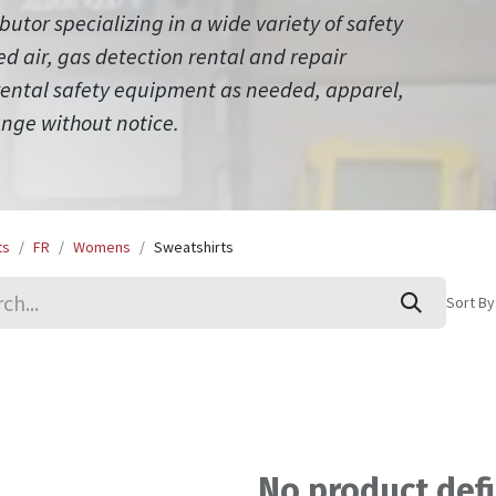
ibutor specializing in a wide variety of safety
 air, gas detection rental and repair
 rental safety equipment as needed, apparel,
ange without notice.
ts
FR
Womens
Sweatshirts
Sort By
No product def