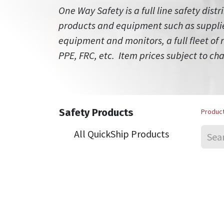
One Way Safety is a full line safety distr
products and equipment such as supplied
equipment and monitors, a full fleet of
PPE, FRC, etc. Item prices subject to ch
Safety Products
Produc
All QuickShip Products