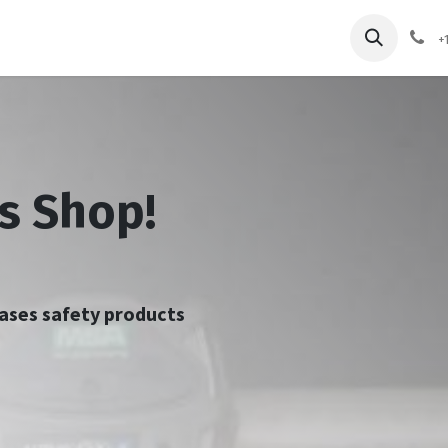
pliers
Shop
Services
Safety Training
+
s Shop!
chases safety products