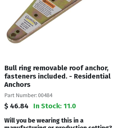
Bull ring removable roof anchor,
fasteners included. - Residential
Anchors
Part Number: 00484
$
46.84
In Stock: 11.0
Will you be wearing this in a
manufacturing or production setting?