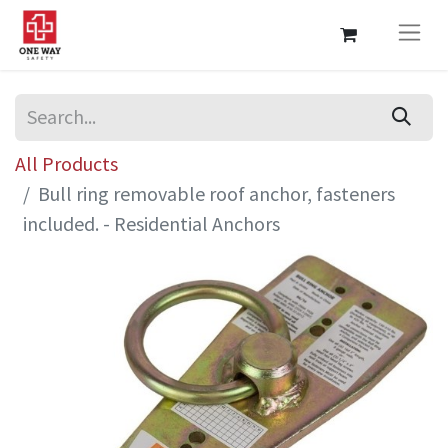
All Products
Bull ring removable roof anchor, fasteners
included. - Residential Anchors