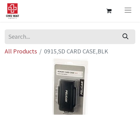
All Products
0915,SD CARD CASE,BLK