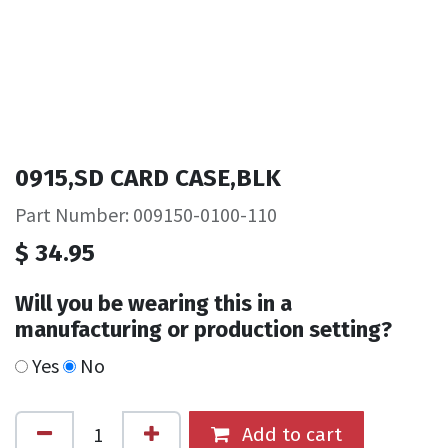
0915,SD CARD CASE,BLK
Part Number: 009150-0100-110
$
34.95
Will you be wearing this in a
manufacturing or production setting?
Yes
No
Add to cart