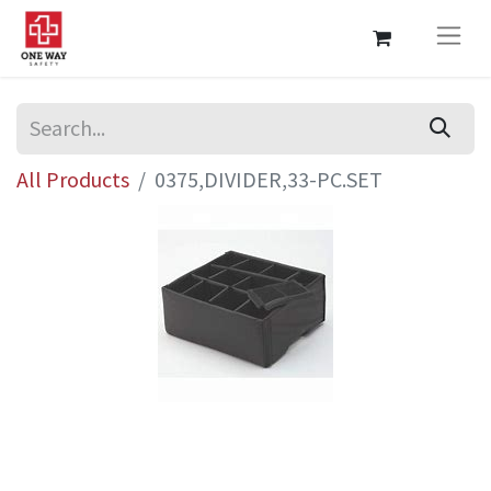
All Products
0375,DIVIDER,33-PC.SET