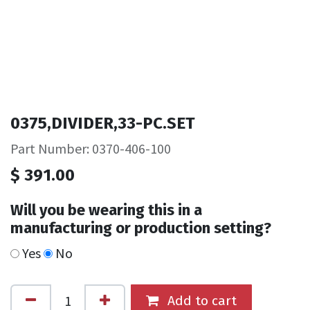
0375,DIVIDER,33-PC.SET
Part Number: 0370-406-100
$
391.00
Will you be wearing this in a
manufacturing or production setting?
Yes
No
Add to cart