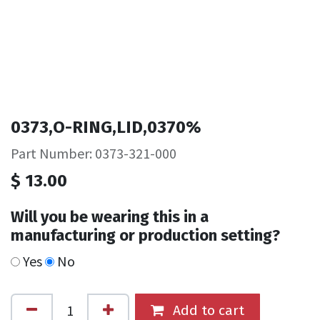
0373,O-RING,LID,0370%
Part Number: 0373-321-000
$
13.00
Will you be wearing this in a
manufacturing or production setting?
Yes
No
Add to cart