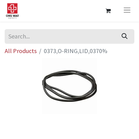
All Products
0373,O-RING,LID,0370%