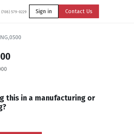
Coming Soon
Contact us
Sign in
Contact Us
1 (708) 579-0229
ING,0500
500
000
g this in a manufacturing or
g?