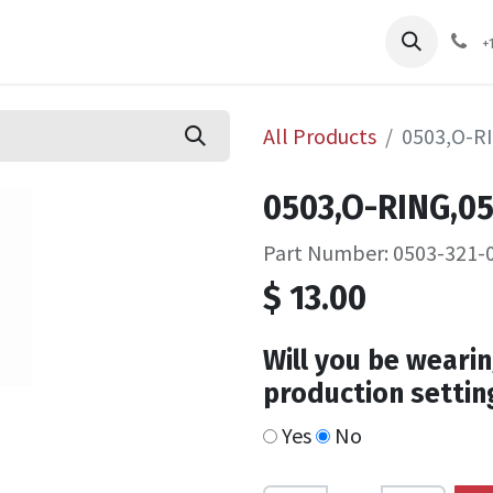
pliers
Shop
Services
Safety Training
+
All Products
0503,O-R
0503,O-RING,0
Part Number: 0503-321-
$
13.00
Will you be wearin
production settin
Yes
No