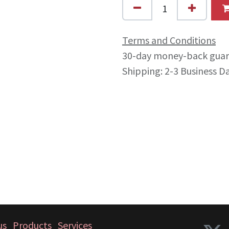
Terms and Conditions
30-day money-back gua
Shipping: 2-3 Business D
us
Products
Services