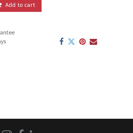
Add to cart
rantee
ays