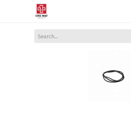
Home
About Us
Sup