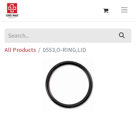
All Products
0553,O-RING,LID