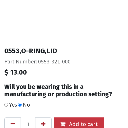
0553,O-RING,LID
Part Number: 0553-321-000
$
13.00
Will you be wearing this in a
manufacturing or production setting?
Yes
No
Add to cart