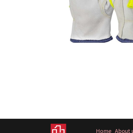
Home
About 