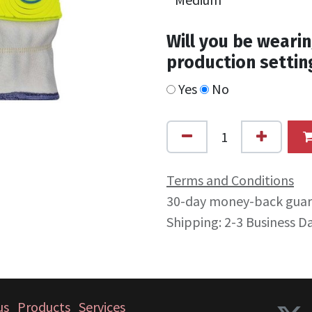
Will you be wearin
production settin
Yes
No
Terms and Conditions
30-day money-back gua
Shipping: 2-3 Business D
us
Products
Services