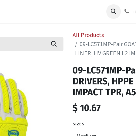
pliers
Shop
Services
Safety Training
+
All Products
09-LC571MP-Pair GO
LINER, HV GREEN L2 IM
09-LC571MP-Pa
DRIVERS, HPPE 
IMPACT TPR, A5
$
10.67
SIZES