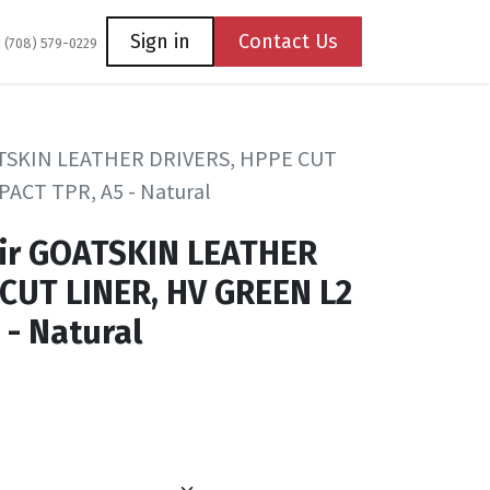
Coming Soon
Contact us
Sign in
Contact Us
1 (708) 579-0229
ATSKIN LEATHER DRIVERS, HPPE CUT
PACT TPR, A5 - Natural
ir GOATSKIN LEATHER
CUT LINER, HV GREEN L2
 - Natural