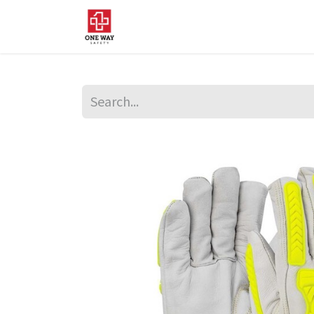
Home
About Us
Sup