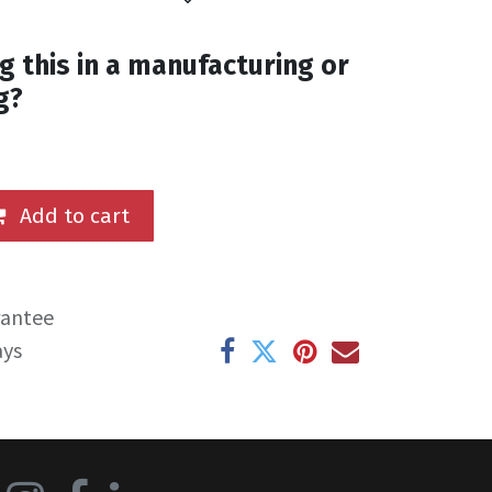
g this in a manufacturing or
g?
Add to cart
rantee
ays