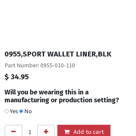
0955,SPORT WALLET LINER,BLK
Part Number: 0955-010-110
$
34.95
Will you be wearing this in a
manufacturing or production setting?
Yes
No
Add to cart