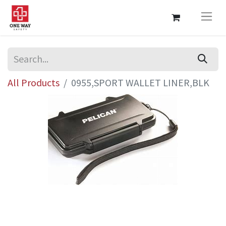
All Products
0955,SPORT WALLET LINER,BLK