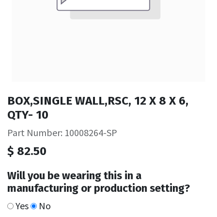
BOX,SINGLE WALL,RSC, 12 X 8 X 6,
QTY- 10
Part Number: 10008264-SP
$
82.50
Will you be wearing this in a
manufacturing or production setting?
Yes
No