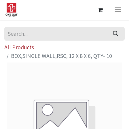
All Products
BOX,SINGLE WALL,RSC, 12 X 8 X 6, QTY- 10