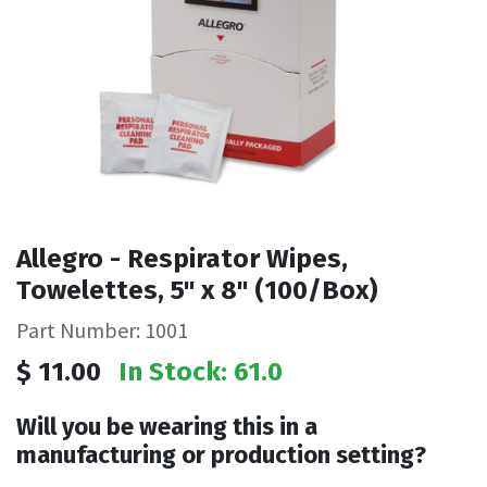
Allegro - Respirator Wipes,
Towelettes, 5" x 8" (100/Box)
Part Number: 1001
$
11.00
In Stock: 61.0
Will you be wearing this in a
manufacturing or production setting?