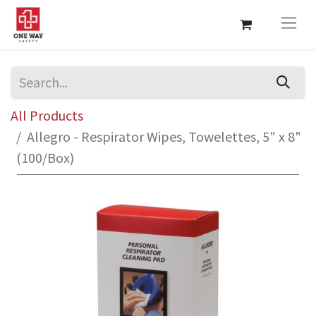
All Products
Allegro - Respirator Wipes, Towelettes, 5" x 8"
(100/Box)