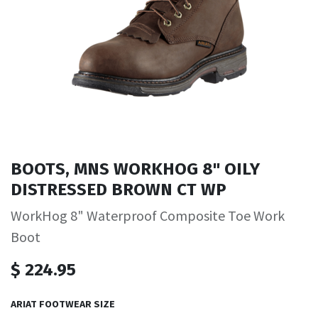
BOOTS, MNS WORKHOG 8" OILY
DISTRESSED BROWN CT WP
WorkHog 8" Waterproof Composite Toe Work
Boot
$
224.95
ARIAT FOOTWEAR SIZE