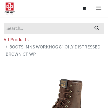
All Products
BOOTS, MNS WORKHOG 8" OILY DISTRESSED
BROWN CT WP