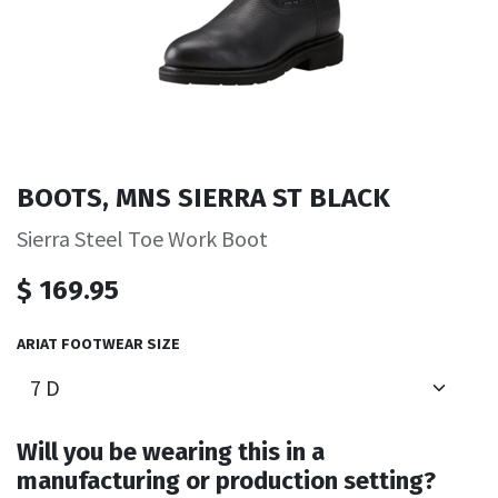
BOOTS, MNS SIERRA ST BLACK
Sierra Steel Toe Work Boot
$
169.95
ARIAT FOOTWEAR SIZE
Will you be wearing this in a
manufacturing or production setting?