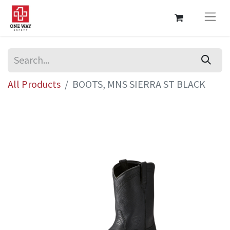
All Products
BOOTS, MNS SIERRA ST BLACK