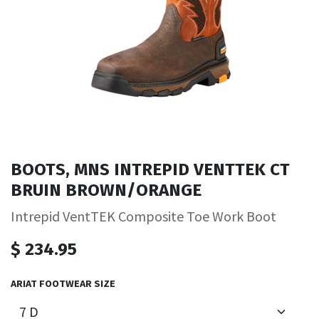
BOOTS, MNS INTREPID VENTTEK CT
BRUIN BROWN/ORANGE
Intrepid VentTEK Composite Toe Work Boot
$
234.95
ARIAT FOOTWEAR SIZE