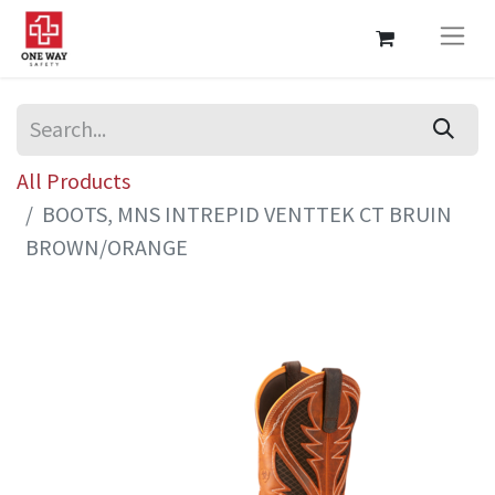
All Products
BOOTS, MNS INTREPID VENTTEK CT BRUIN
BROWN/ORANGE