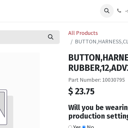
pliers
Shop
Services
Safety Training
+
All Products
BUTTON,HARNESS,CL
BUTTON,HARNE
RUBBER,12,ADV
Part Number: 10030795
$
23.75
Will you be wearin
production settin
Yes
No