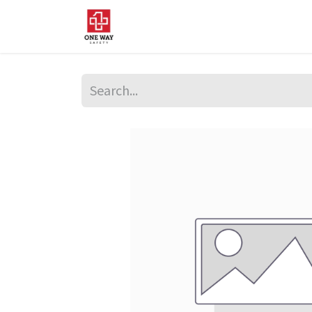
Home
About Us
Sup