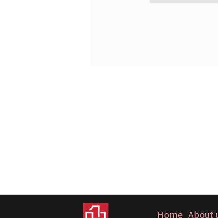
Home
About 