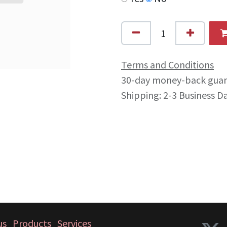
Terms and Conditions
30-day money-back gua
Shipping: 2-3 Business D
us
Products
Services