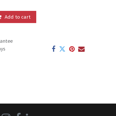
Add to cart
rantee
ays