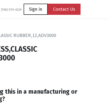
Coming Soon
Contact us
Sign in
Contact Us
1 (708) 579-0229
ASSIC RUBBER,12,ADV3000
SS,CLASSIC
3000
g this in a manufacturing or
g?