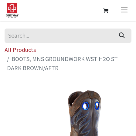
All Products
BOOTS, MNS GROUNDWORK WST H2O ST
DARK BROWN/AFTR