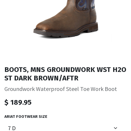
BOOTS, MNS GROUNDWORK WST H2O
ST DARK BROWN/AFTR
Groundwork Waterproof Steel Toe Work Boot
$
189.95
ARIAT FOOTWEAR SIZE