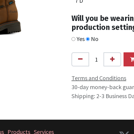
Will you be wearin
production settin
Yes
No
Terms and Conditions
30-day money-back gua
Shipping: 2-3 Business D
us
Products
Services