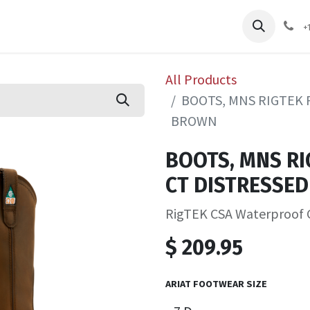
pliers
Shop
Services
Safety Training
+
All Products
BOOTS, MNS RIGTEK 
BROWN
BOOTS, MNS RI
CT DISTRESSE
RigTEK CSA Waterproof 
$
209.95
ARIAT FOOTWEAR SIZE