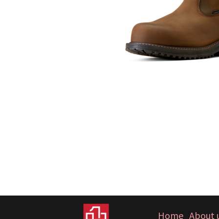
Home
About 