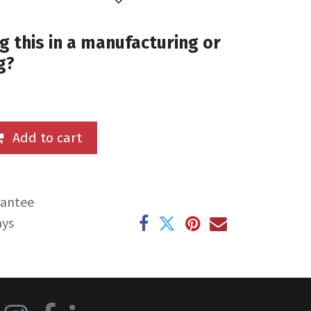
g this in a manufacturing or
g?
Add to cart
rantee
ays