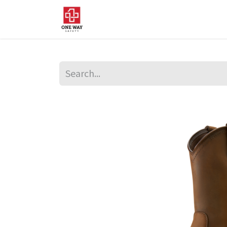
Home
About Us
Sup