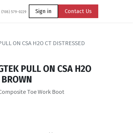
Coming Soon
Contact us
Sign in
Contact Us
1 (708) 579-0229
PULL ON CSA H2O CT DISTRESSED
GTEK PULL ON CSA H2O
D BROWN
Composite Toe Work Boot