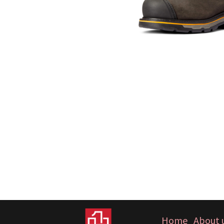
Home
About 