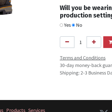
Will you be wearin
production settin
Yes
No
Terms and Conditions
30-day money-back gua
Shipping: 2-3 Business D
us
Products
Services