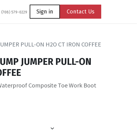
Coming Soon
Contact us
Sign in
Contact Us
1 (708) 579-0229
JUMPER PULL-ON H2O CT IRON COFFEE
TUMP JUMPER PULL-ON
OFFEE
Waterproof Composite Toe Work Boot