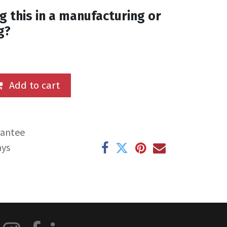
g this in a manufacturing or
g?
Add to cart
rantee
ays