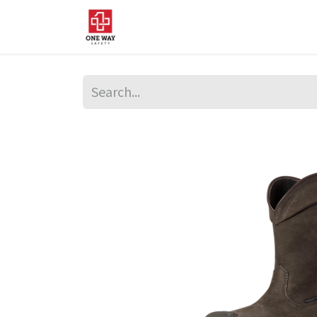
Home
About Us
Sup