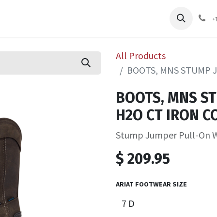
pliers
Shop
Services
Safety Training
+
All Products
BOOTS, MNS STUMP 
BOOTS, MNS S
H2O CT IRON C
Stump Jumper Pull-On 
$
209.95
ARIAT FOOTWEAR SIZE