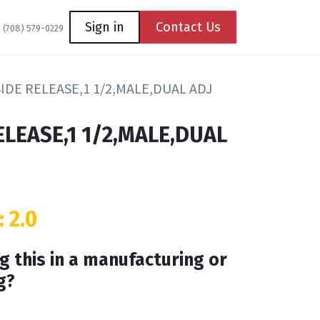
Coming Soon
Contact us
Sign in
Contact Us
1 (708) 579-0229
IDE RELEASE,1 1/2,MALE,DUAL ADJ
ELEASE,1 1/2,MALE,DUAL
: 2.0
g this in a manufacturing or
g?