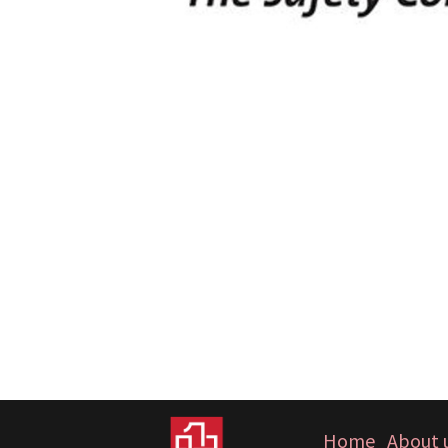
Home
About 