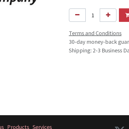
Terms and Conditions
30-day money-back gua
Shipping: 2-3 Business D
us
Products
Services