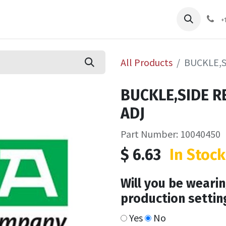
pliers
Shop
Services
Safety Training
+
All Products
BUCKLE,S
BUCKLE,SIDE R
ADJ
Part Number: 10040450
$
6.63
In Stock
Will you be wearin
production settin
Yes
No