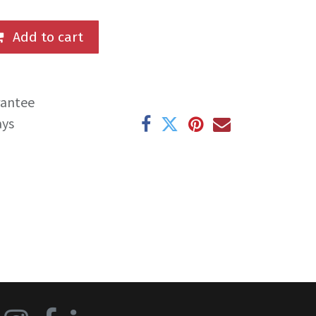
Add to cart
rantee
ays