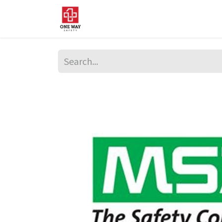
Home
About Us
Sup