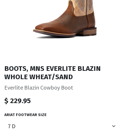
BOOTS, MNS EVERLITE BLAZIN
WHOLE WHEAT/SAND
Everlite Blazin Cowboy Boot
$
229.95
ARIAT FOOTWEAR SIZE