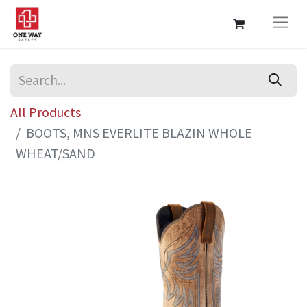
All Products
BOOTS, MNS EVERLITE BLAZIN WHOLE
WHEAT/SAND