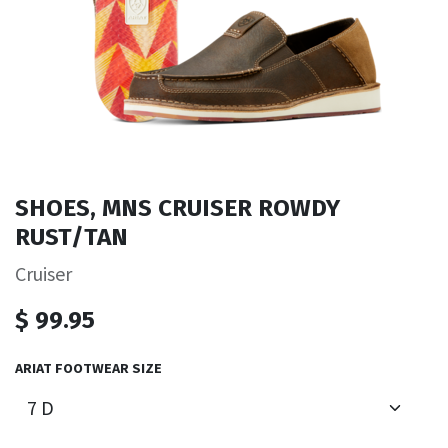
SHOES, MNS CRUISER ROWDY
RUST/TAN
Cruiser
$
99.95
ARIAT FOOTWEAR SIZE