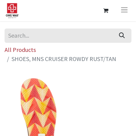
All Products
SHOES, MNS CRUISER ROWDY RUST/TAN