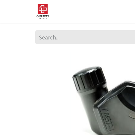
Home
About Us
Sup