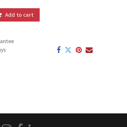
Add to cart
rantee
ays