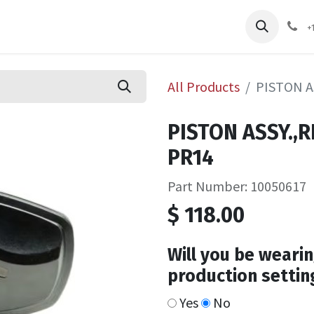
pliers
Shop
Services
Safety Training
+
All Products
PISTON A
PISTON ASSY.,
PR14
Part Number: 10050617
$
118.00
Will you be wearin
production settin
Yes
No