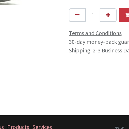
Terms and Conditions
30-day money-back gua
Shipping: 2-3 Business D
us
Products
Services