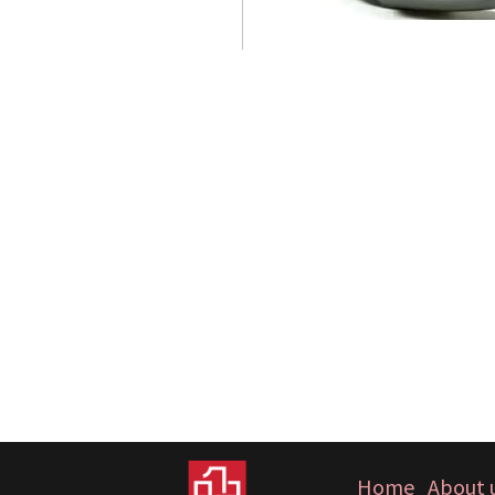
Home
About 