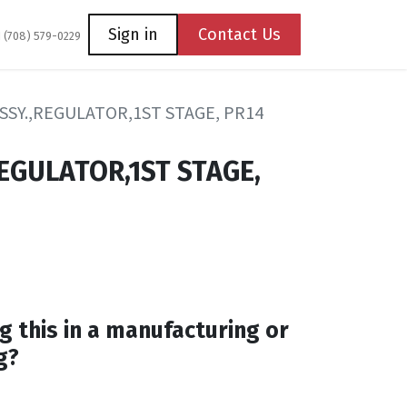
Coming Soon
Contact us
Sign in
Contact Us
1 (708) 579-0229
SSY.,REGULATOR,1ST STAGE, PR14
REGULATOR,1ST STAGE,
g this in a manufacturing or
g?