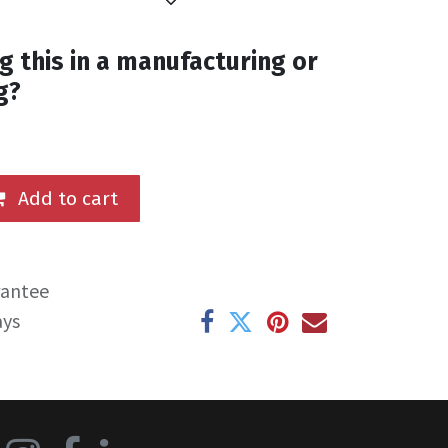
g this in a manufacturing or
g?
Add to cart
rantee
ays