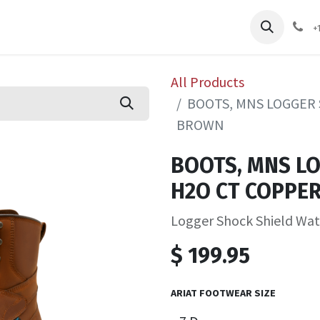
pliers
Shop
Services
Safety Training
+
All Products
BOOTS, MNS LOGGER 
BROWN
BOOTS, MNS L
H2O CT COPPE
Logger Shock Shield Wa
$
199.95
ARIAT FOOTWEAR SIZE