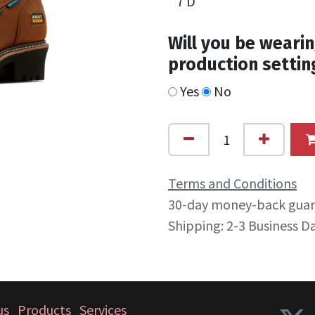
Will you be wearin
production settin
Yes
No
Terms and Conditions
30-day money-back gua
Shipping: 2-3 Business D
us
Products
Services