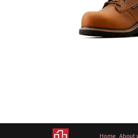
Home
About 