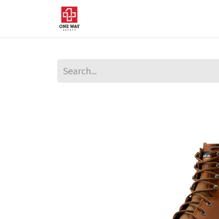
Home
About Us
Sup