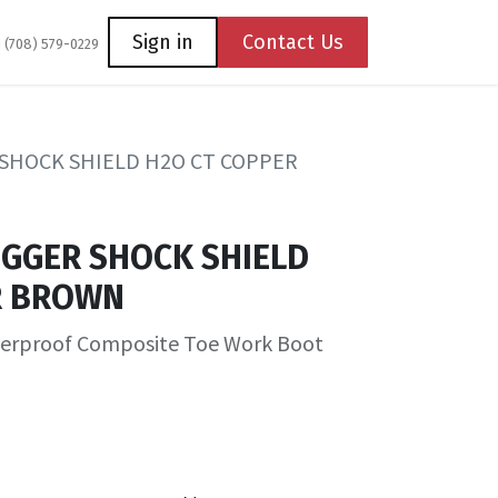
Coming Soon
Contact us
Sign in
Contact Us
1 (708) 579-0229
SHOCK SHIELD H2O CT COPPER
OGGER SHOCK SHIELD
R BROWN
terproof Composite Toe Work Boot