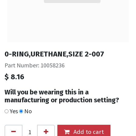
0-RING,URETHANE,SIZE 2-007
Part Number: 10058236
$
8.16
Will you be wearing this in a
manufacturing or production setting?
Yes
No
Add to cart