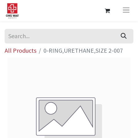
All Products
0-RING,URETHANE,SIZE 2-007