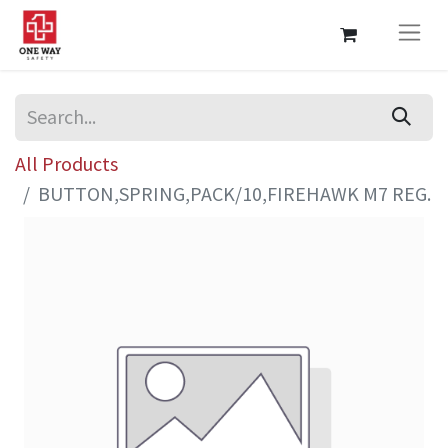
All Products
BUTTON,SPRING,PACK/10,FIREHAWK M7 REG.