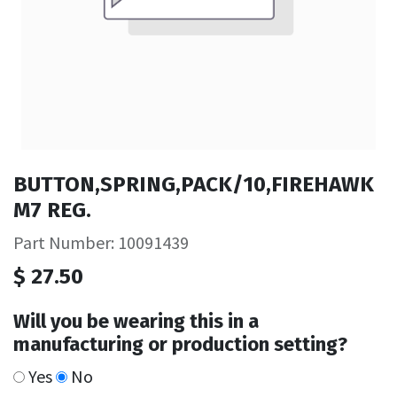
BUTTON,SPRING,PACK/10,FIREHAWK
M7 REG.
Part Number: 10091439
$
27.50
Will you be wearing this in a
manufacturing or production setting?
Yes
No