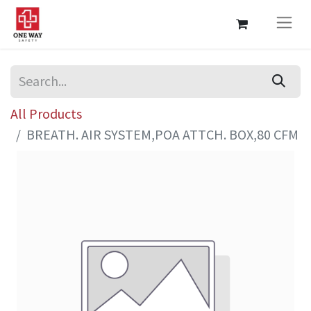
All Products
BREATH. AIR SYSTEM,POA ATTCH. BOX,80 CFM