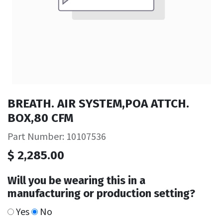
BREATH. AIR SYSTEM,POA ATTCH.
BOX,80 CFM
Part Number: 10107536
$
2,285.00
Will you be wearing this in a
manufacturing or production setting?
Yes
No