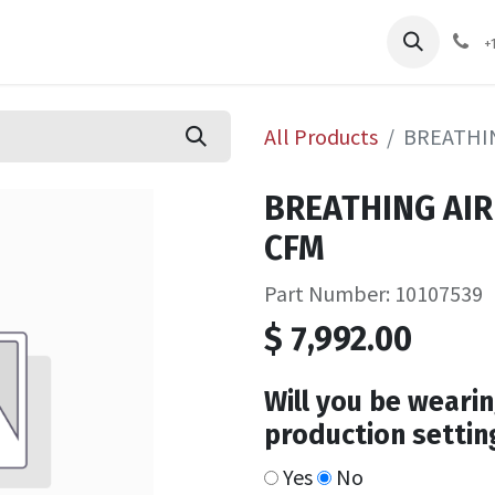
pliers
Shop
Services
Safety Training
+
All Products
BREATHIN
BREATHING AIR
CFM
Part Number: 10107539
$
7,992.00
Will you be wearin
production settin
Yes
No