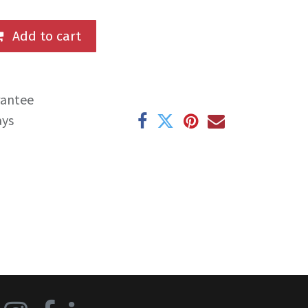
Add to cart
rantee
ays