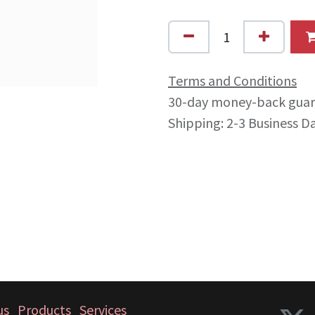
Terms and Conditions
30-day money-back gua
Shipping: 2-3 Business D
us
Products
Services