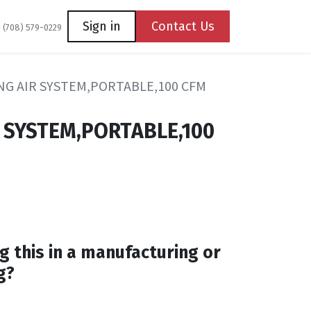
Coming Soon
Contact us
Sign in
Contact Us
1 (708) 579-0229
G AIR SYSTEM,PORTABLE,100 CFM
 SYSTEM,PORTABLE,100
g this in a manufacturing or
g?