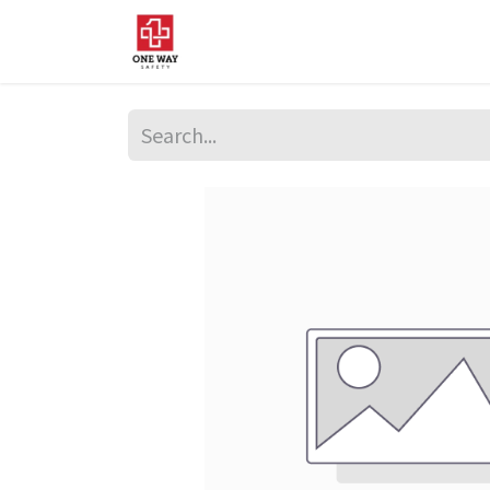
Home
About Us
Sup