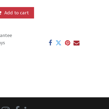
Add to cart
rantee
ays