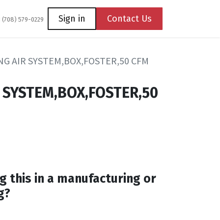
Coming Soon
Contact us
Sign in
Contact Us
1 (708) 579-0229
G AIR SYSTEM,BOX,FOSTER,50 CFM
 SYSTEM,BOX,FOSTER,50
g this in a manufacturing or
g?