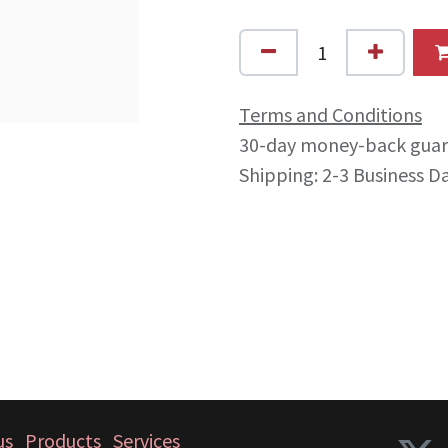
Terms and Conditions
30-day money-back gua
Shipping: 2-3 Business D
us
Products
Services