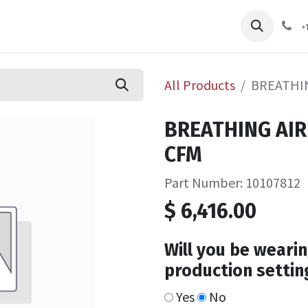
pliers
Shop
Services
Safety Training
+
All Products
BREATHIN
BREATHING AIR
CFM
Part Number: 10107812
$
6,416.00
Will you be wearin
production settin
Yes
No