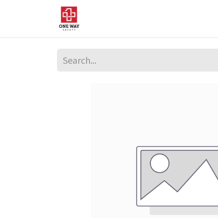
Home
About Us
Sup