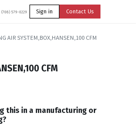
Coming Soon
Contact us
Sign in
Contact Us
1 (708) 579-0229
G AIR SYSTEM,BOX,HANSEN,100 CFM
NSEN,100 CFM
g this in a manufacturing or
g?