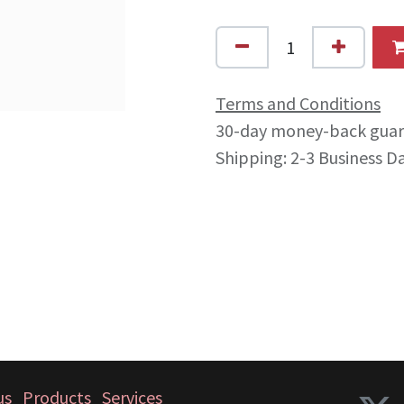
Terms and Conditions
30-day money-back gua
Shipping: 2-3 Business D
us
Products
Services