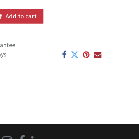
Add to cart
rantee
ays