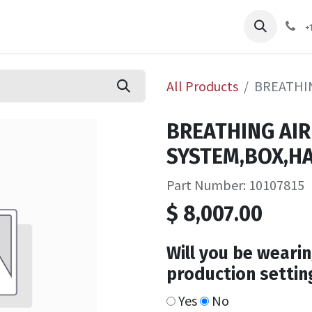
pliers
Shop
Services
Safety Training
+
All Products
BREATHIN
BREATHING AIR
SYSTEM,BOX,HA
Part Number: 10107815
$
8,007.00
Will you be wearin
production settin
Yes
No