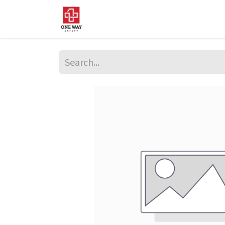
Home
About Us
Sup