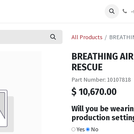
pliers
Shop
Services
Safety Training
+
All Products
BREATHIN
BREATHING AIR
RESCUE
Part Number: 10107818
$
10,670.00
Will you be wearin
production settin
Yes
No