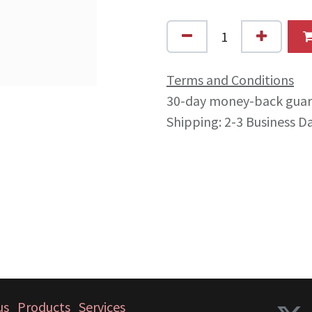
Terms and Conditions
30-day money-back gua
Shipping: 2-3 Business D
us
Products
Services