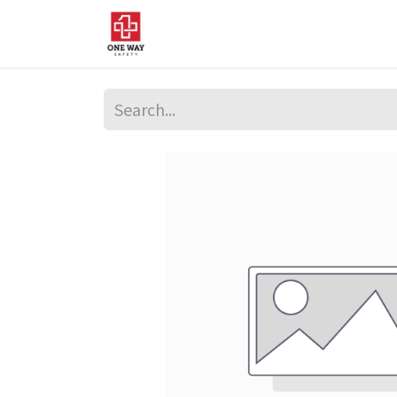
Home
About Us
Sup