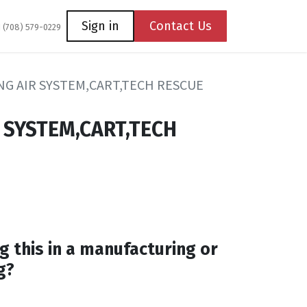
Coming Soon
Contact us
Sign in
Contact Us
1 (708) 579-0229
G AIR SYSTEM,CART,TECH RESCUE
 SYSTEM,CART,TECH
g this in a manufacturing or
g?