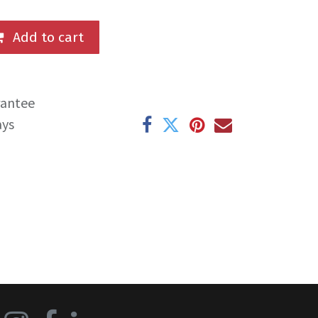
Add to cart
rantee
ays