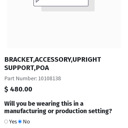
BRACKET,ACCESSORY,UPRIGHT
SUPPORT,POA
Part Number: 10108138
$
480.00
Will you be wearing this in a
manufacturing or production setting?
Yes
No