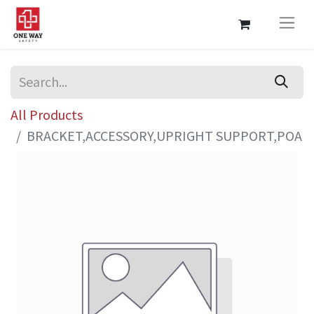
All Products
BRACKET,ACCESSORY,UPRIGHT SUPPORT,POA