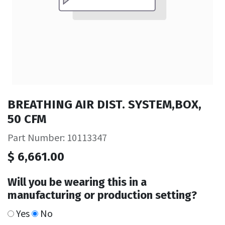
BREATHING AIR DIST. SYSTEM,BOX,
50 CFM
Part Number: 10113347
$
6,661.00
Will you be wearing this in a
manufacturing or production setting?
Yes
No