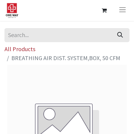
All Products
BREATHING AIR DIST. SYSTEM,BOX, 50 CFM