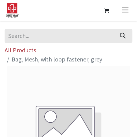
All Products
Bag, Mesh, with loop fastener, grey