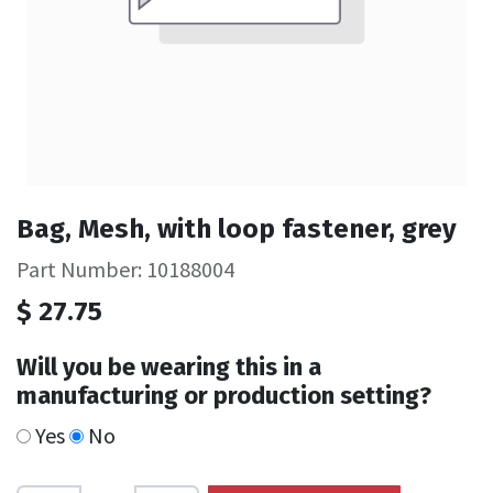
Bag, Mesh, with loop fastener, grey
Part Number: 10188004
$
27.75
Will you be wearing this in a
manufacturing or production setting?
Yes
No