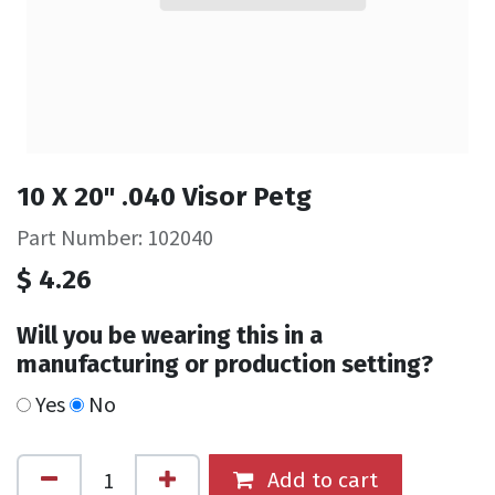
10 X 20" .040 Visor Petg
Part Number: 102040
$
4.26
Will you be wearing this in a
manufacturing or production setting?
Yes
No
Add to cart