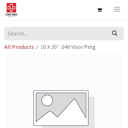
All Products
10 X 20" .040 Visor Petg