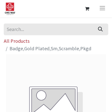
All Products
Badge,Gold Plated,Sm,Scramble,Pkgd