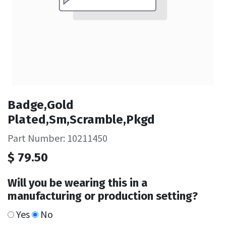
Badge,Gold
Plated,Sm,Scramble,Pkgd
Part Number: 10211450
$
79.50
Will you be wearing this in a
manufacturing or production setting?
Yes
No