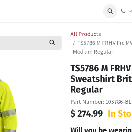
pliers
Shop
Services
Safety Training
+
All Products
TS5786 M FRHV Frc MW 
Medium Regular
TS5786 M FRHV 
Sweatshirt Bri
Regular
Part Number: 105786-
$
274.99
In Sto
Will you be wearin