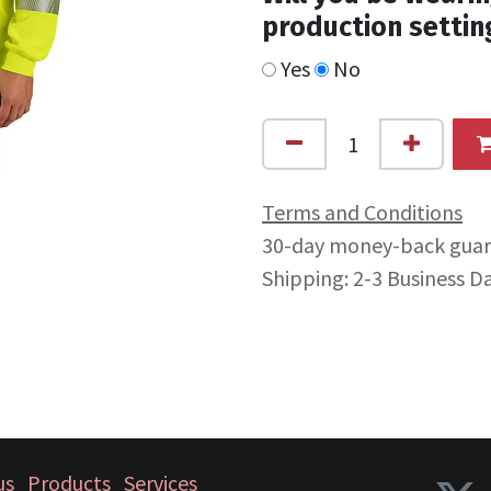
production settin
Yes
No
Terms and Conditions
30-day money-back gua
Shipping: 2-3 Business D
us
Products
Services