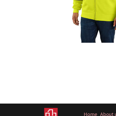
Home
About 