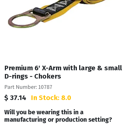
Premium 6' X-Arm with large & small
D-rings - Chokers
Part Number: 10787
$
37.14
In Stock: 8.0
Will you be wearing this in a
manufacturing or production setting?