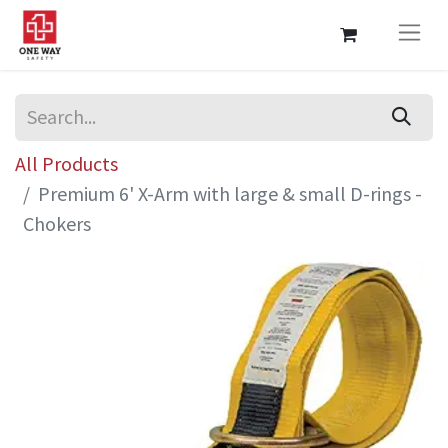
All Products
Premium 6' X-Arm with large & small D-rings -
Chokers