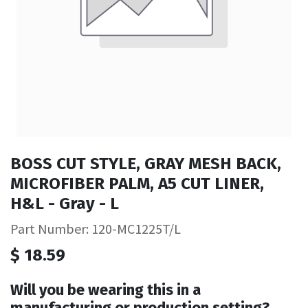
BOSS CUT STYLE, GRAY MESH BACK,
MICROFIBER PALM, A5 CUT LINER,
H&L - Gray - L
Part Number: 120-MC1225T/L
$
18.59
Will you be wearing this in a
manufacturing or production setting?