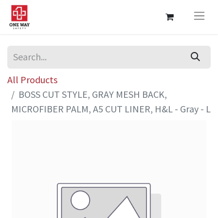
All Products
BOSS CUT STYLE, GRAY MESH BACK,
MICROFIBER PALM, A5 CUT LINER, H&L - Gray - L