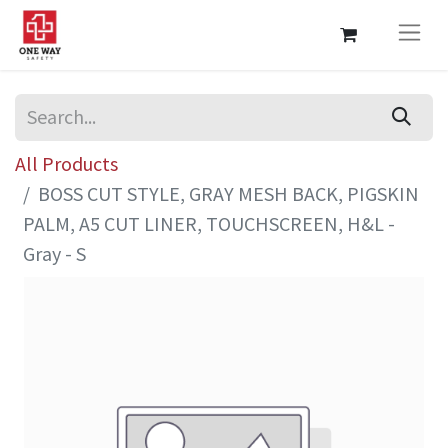
All Products
BOSS CUT STYLE, GRAY MESH BACK, PIGSKIN
PALM, A5 CUT LINER, TOUCHSCREEN, H&L -
Gray - S