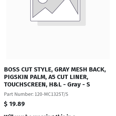
BOSS CUT STYLE, GRAY MESH BACK,
PIGSKIN PALM, A5 CUT LINER,
TOUCHSCREEN, H&L - Gray - S
Part Number: 120-MC1325T/S
$
19.89