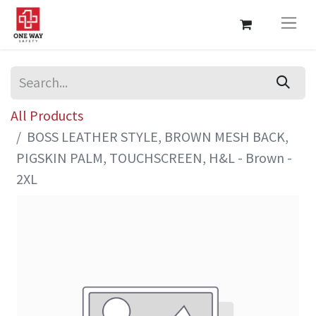
All Products
BOSS LEATHER STYLE, BROWN MESH BACK,
PIGSKIN PALM, TOUCHSCREEN, H&L - Brown -
2XL