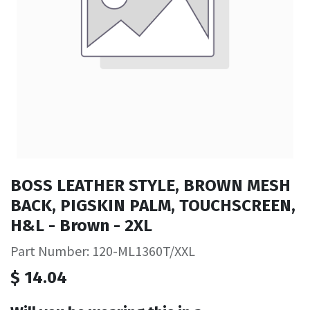
BOSS LEATHER STYLE, BROWN MESH
BACK, PIGSKIN PALM, TOUCHSCREEN,
H&L - Brown - 2XL
Part Number: 120-ML1360T/XXL
$
14.04