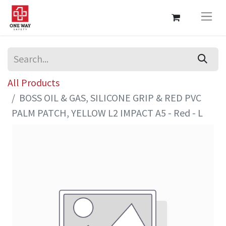
All Products
BOSS OIL & GAS, SILICONE GRIP & RED PVC
PALM PATCH, YELLOW L2 IMPACT A5 - Red - L