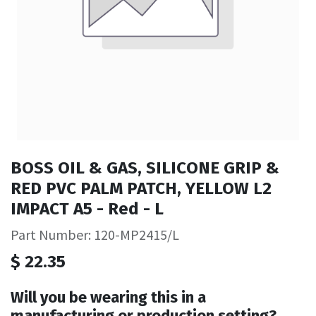
BOSS OIL & GAS, SILICONE GRIP &
RED PVC PALM PATCH, YELLOW L2
IMPACT A5 - Red - L
Part Number: 120-MP2415/L
$
22.35
Will you be wearing this in a
manufacturing or production setting?